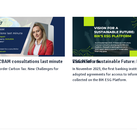
BAM consultations last minute
Vision for a Sustainable Future: BIK’s ESG Platform
rder Carbon Tax: New Challenges for
In November 2023, the first banking insti
s
adopted agreements for access to infor
collected on the BIK ESG Platform.