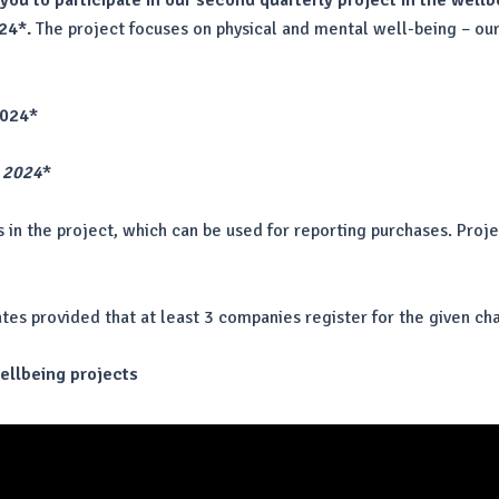
 you to participate in our second quarterly project in the well
24*.
The project focuses on physical and mental well-being – our
2024*
 2024
*
s in the project, which can be used for reporting purchases. Pro
ates provided that at least 3 companies register for the given ch
wellbeing projects