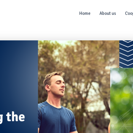
Home
About us
Coo