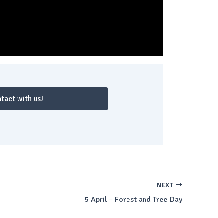
tact with us!
NEXT
5 April – Forest and Tree Day