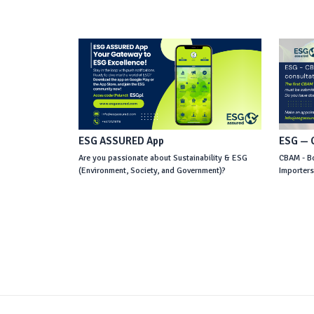
ESG ASSURED App
ESG — C
Are you passionate about Sustainability & ESG
CBAM - Bo
(Environment, Society, and Government)?
Importer