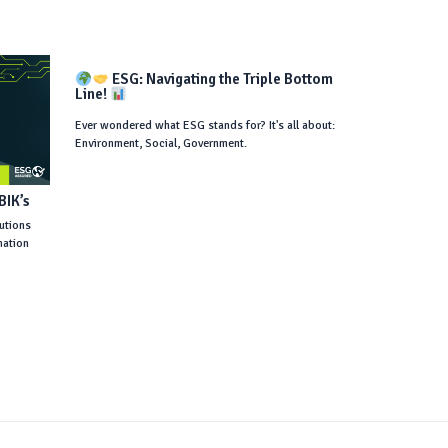
ESG: Navigating the Triple Bottom
Line!
Ever wondered what ESG stands for? It's all about:
Environment, Social, Government.
tutions
mation