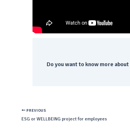
Do you want to know more about 
PREVIOUS
ESG or WELLBEING project for employees