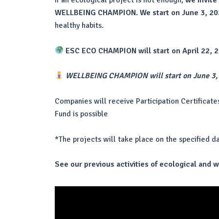
If an ecological project is not enough,
we invite
WELLBEING CHAMPION. We start on June 3, 20
healthy habits.
ESC ECO CHAMPION will start on April 22, 
WELLBEING CHAMPION will start on June 3,
Companies will receive Participation Certificate
Fund is possible
*The projects will take place on the specified d
See our previous activities of ecological and 