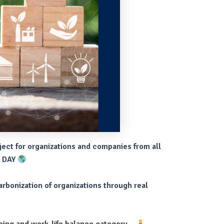
ject for organizations and companies from all
H DAY
arbonization of organizations through real