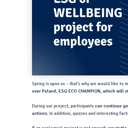
Spring is upon us – that’s why we would like to i
over Poland, ESG ECO CHAMPION, which will st
During our project, participants
can continue gai
actions
. In addition, quizzes and interesting fa