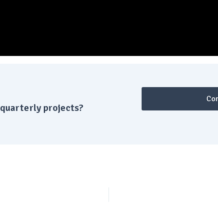
Con
quarterly projects?