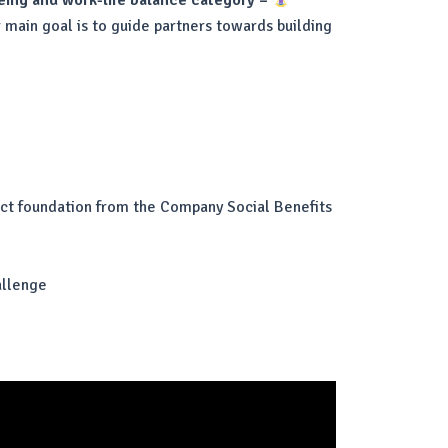
being and work-life balance category –
 main goal is to guide partners towards building
ject foundation from the Company Social Benefits
allenge