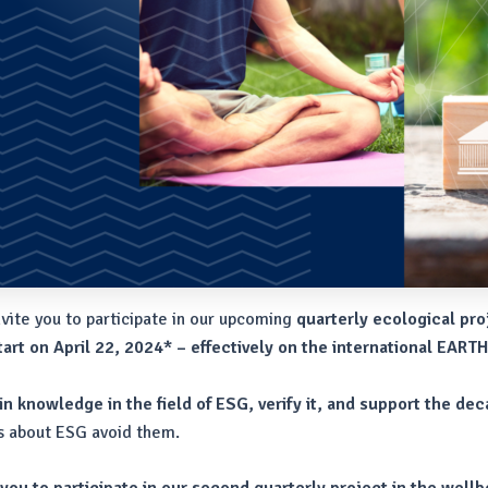
nvite you to participate in our upcoming
quarterly ecological pro
art on April 22, 2024*
– effectively on the international EART
n knowledge in the field of ESG, verify it, and support the dec
cts about ESG avoid them.