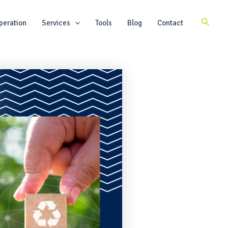
Search
peration
Services
Tools
Blog
Contact