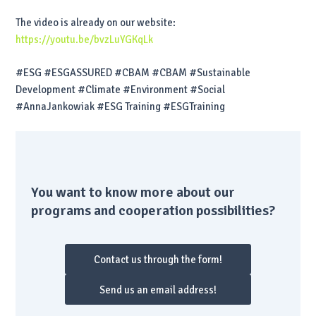
The video is already on our website:
https://youtu.be/bvzLuYGKqLk
#ESG #ESGASSURED #CBAM #CBAM #Sustainable
Development #Climate #Environment #Social
#AnnaJankowiak #ESG Training #ESGTraining
You want to know more about our
programs and cooperation possibilities?
Contact us through the form!
Send us an email address!