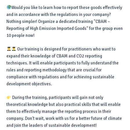
Would you like to learn how to report these goods effectively
and in accordance with the regulations in your company?
Nothing simpler! Organize a dedicated training "CBAM –
Reporting of High Emission Imported Goods" for the group even
10 people now!
Our training is designed for practitioners who want to
expand their knowledge of CBAM and CO2 reporting
techniques. It will enable participants to fully understand the
rules and reporting methodology that are crucial for
compliance with regulations and for achieving sustainable
development objectives.
During the training, participants will gain not only
theoretical knowledge but also practical skills that will enable
them to effectively manage the reporting process in their
company. Don't wait, work with us for a better future of climate
and join the leaders of sustainable development!