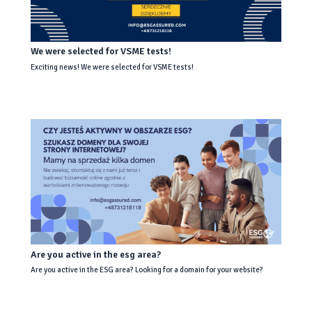
We were selected for VSME tests!
Exciting news! We were selected for VSME tests!
Are you active in the esg area?
Are you active in the ESG area? Looking for a domain for your website?