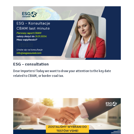
ESG – consultation
Dear Importers! Today we want to draw your attention to the key date
related to CBAM, or border coal tax.