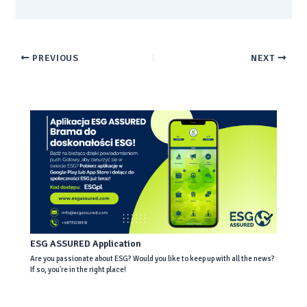
PREVIOUS
NEXT
ESG ASSURED Application
Are you passionate about ESG? Would you like to keep up with all the news?
If so, you're in the right place!