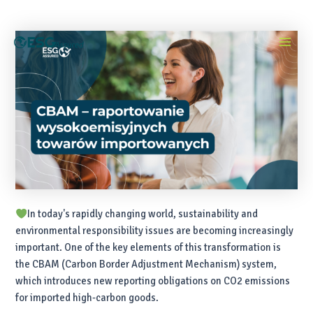
Skip
Post
Main
to
navigation
content
Menu
In today's rapidly changing world, sustainability and
environmental responsibility issues are becoming increasingly
important. One of the key elements of this transformation is
the CBAM (Carbon Border Adjustment Mechanism) system,
which introduces new reporting obligations on CO2 emissions
for imported high-carbon goods.