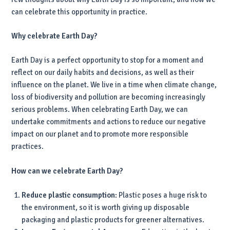
can celebrate this opportunity in practice.
Why celebrate Earth Day?
Earth Day is a perfect opportunity to stop for a moment and
reflect on our daily habits and decisions, as well as their
influence on the planet. We live in a time when climate change,
loss of biodiversity and pollution are becoming increasingly
serious problems. When celebrating Earth Day, we can
undertake commitments and actions to reduce our negative
impact on our planet and to promote more responsible
practices.
How can we celebrate Earth Day?
Reduce plastic consumption
: Plastic poses a huge risk to
the environment, so it is worth giving up disposable
packaging and plastic products for greener alternatives.