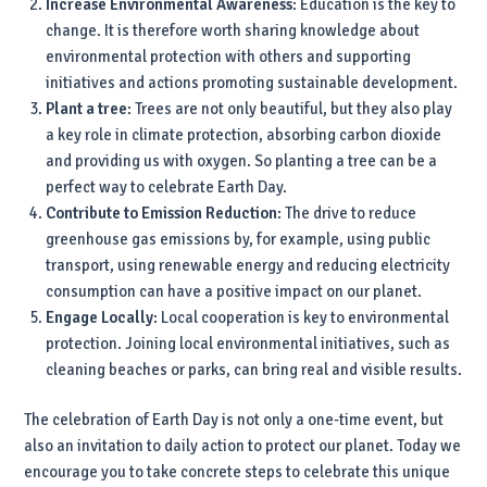
Increase Environmental Awareness
: Education is the key to
change. It is therefore worth sharing knowledge about
environmental protection with others and supporting
initiatives and actions promoting sustainable development.
Plant a tree
: Trees are not only beautiful, but they also play
a key role in climate protection, absorbing carbon dioxide
and providing us with oxygen. So planting a tree can be a
perfect way to celebrate Earth Day.
Contribute to Emission Reduction
: The drive to reduce
greenhouse gas emissions by, for example, using public
transport, using renewable energy and reducing electricity
consumption can have a positive impact on our planet.
Engage Locally
: Local cooperation is key to environmental
protection. Joining local environmental initiatives, such as
cleaning beaches or parks, can bring real and visible results.
The celebration of Earth Day is not only a one-time event, but
also an invitation to daily action to protect our planet. Today we
encourage you to take concrete steps to celebrate this unique