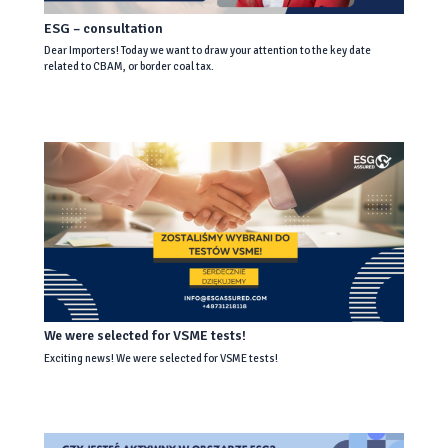
ESG – consultation
Dear Importers! Today we want to draw your attention to the key date
related to CBAM, or border coal tax.
We were selected for VSME tests!
Exciting news! We were selected for VSME tests!