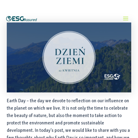
Skip
Post
Main
to
navigation
content
Menu
Earth Day – the day we devote to reflection on our influence on
the planet on which we live. It is not only the time to celebrate
the beauty of nature, but also the moment to take action to
protect the environment and promote sustainable
development. In today's post, we would like to share with you a
few thoughts about why Earth Day is so important, and how we