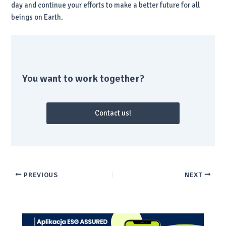
day and continue your efforts to make a better future for all
beings on Earth.
You want to work together?
Contact us!
PREVIOUS
NEXT