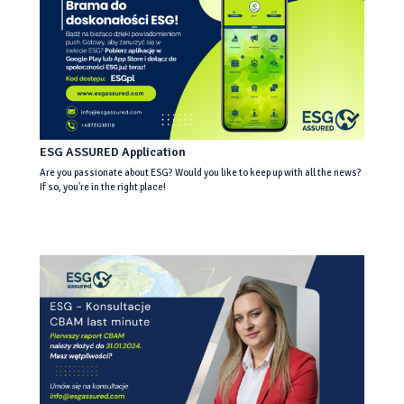
ESG ASSURED Application
Are you passionate about ESG? Would you like to keep up with all the news?
If so, you're in the right place!